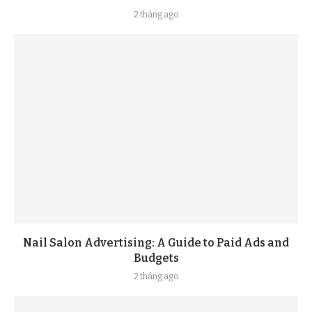
2 tháng ago
Nail Salon Advertising: A Guide to Paid Ads and
Budgets
2 tháng ago