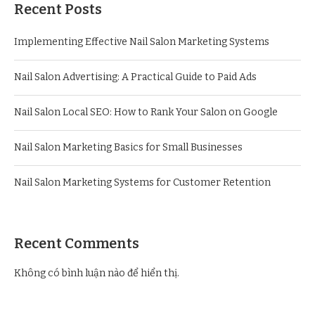
Recent Posts
Implementing Effective Nail Salon Marketing Systems
Nail Salon Advertising: A Practical Guide to Paid Ads
Nail Salon Local SEO: How to Rank Your Salon on Google
Nail Salon Marketing Basics for Small Businesses
Nail Salon Marketing Systems for Customer Retention
Recent Comments
Không có bình luận nào để hiển thị.