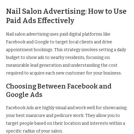
Nail Salon Advertising: How to Use
Paid Ads Effectively
Nail salon advertising uses paid digital platforms like
Facebook and Google to target local clients and drive
appointment bookings. This strategy involves setting a daily
budget to show ads to nearby residents, focusing on
measurable lead generation and understanding the cost
required to acquire each new customer for your business.
Choosing Between Facebook and
Google Ads
Facebook Ads are highly visual and work well for showcasing
your best manicure and pedicure work. They allow you to
target people based on their location and interests within a
specific radius of your salon.