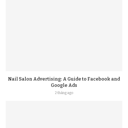
Nail Salon Advertising: A Guide to Facebook and
Google Ads
2 tháng ago