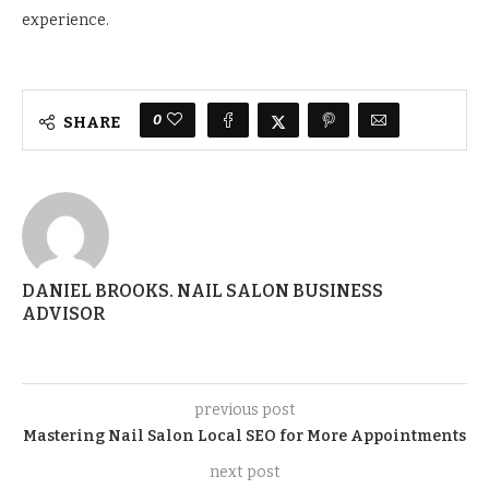
experience.
0
SHARE
DANIEL BROOKS. NAIL SALON BUSINESS
ADVISOR
previous post
Mastering Nail Salon Local SEO for More Appointments
next post