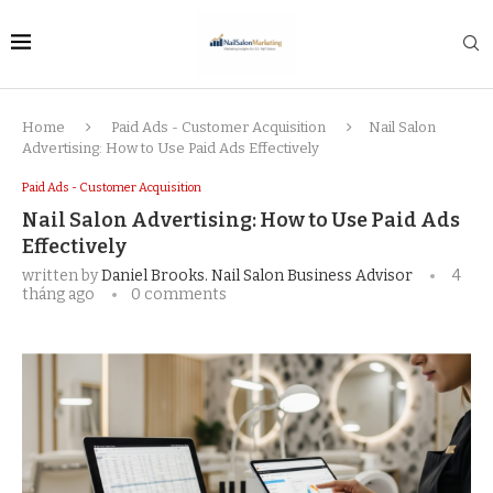
Home
Paid Ads - Customer Acquisition
Nail Salon
Advertising: How to Use Paid Ads Effectively
Paid Ads - Customer Acquisition
Nail Salon Advertising: How to Use Paid Ads
Effectively
written by
Daniel Brooks. Nail Salon Business Advisor
4
tháng ago
0 comments