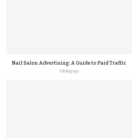
Nail Salon Advertising: A Guide to Paid Traffic
2 tháng ago