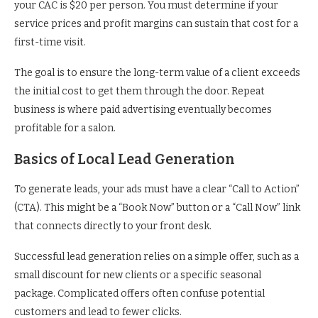
your CAC is $20 per person. You must determine if your
service prices and profit margins can sustain that cost for a
first-time visit.
The goal is to ensure the long-term value of a client exceeds
the initial cost to get them through the door. Repeat
business is where paid advertising eventually becomes
profitable for a salon.
Basics of Local Lead Generation
To generate leads, your ads must have a clear “Call to Action”
(CTA). This might be a “Book Now” button or a “Call Now” link
that connects directly to your front desk.
Successful lead generation relies on a simple offer, such as a
small discount for new clients or a specific seasonal
package. Complicated offers often confuse potential
customers and lead to fewer clicks.