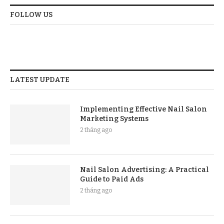
FOLLOW US
LATEST UPDATE
Implementing Effective Nail Salon
Marketing Systems
2 tháng ago
Nail Salon Advertising: A Practical
Guide to Paid Ads
2 tháng ago