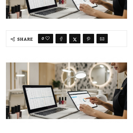
0
SHARE