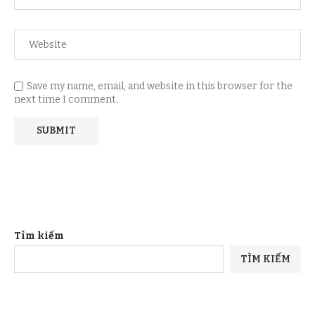
Save my name, email, and website in this browser for the
next time I comment.
Tìm kiếm
TÌM KIẾM