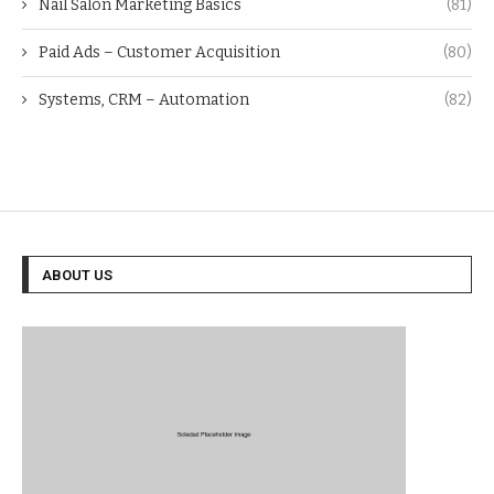
Nail Salon Marketing Basics
(81)
Paid Ads – Customer Acquisition
(80)
Systems, CRM – Automation
(82)
ABOUT US