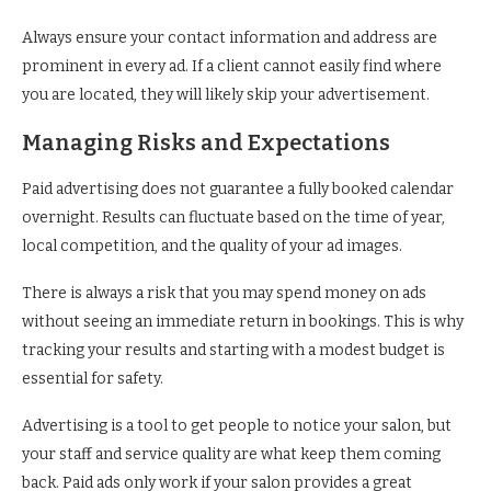
Always ensure your contact information and address are
prominent in every ad. If a client cannot easily find where
you are located, they will likely skip your advertisement.
Managing Risks and Expectations
Paid advertising does not guarantee a fully booked calendar
overnight. Results can fluctuate based on the time of year,
local competition, and the quality of your ad images.
There is always a risk that you may spend money on ads
without seeing an immediate return in bookings. This is why
tracking your results and starting with a modest budget is
essential for safety.
Advertising is a tool to get people to notice your salon, but
your staff and service quality are what keep them coming
back. Paid ads only work if your salon provides a great