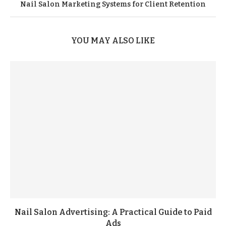
Nail Salon Marketing Systems for Client Retention
YOU MAY ALSO LIKE
Nail Salon Advertising: A Practical Guide to Paid
Ads