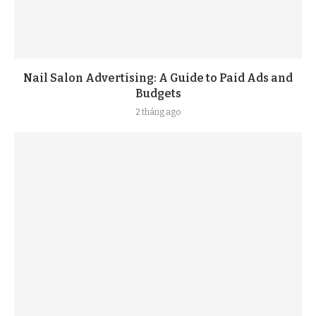
Nail Salon Advertising: A Guide to Paid Ads and
Budgets
2 tháng ago