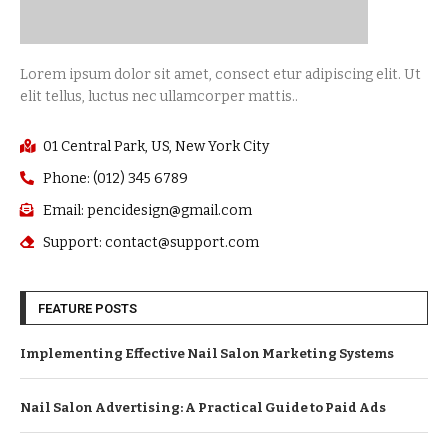
Lorem ipsum dolor sit amet, consect etur adipiscing elit. Ut
elit tellus, luctus nec ullamcorper mattis..
01 Central Park, US, New York City
Phone: (012) 345 6789
Email: pencidesign@gmail.com
Support: contact@support.com
FEATURE POSTS
Implementing Effective Nail Salon Marketing Systems
Nail Salon Advertising: A Practical Guide to Paid Ads