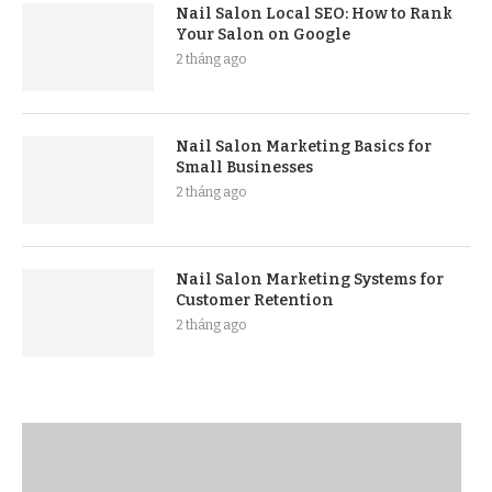
Nail Salon Local SEO: How to Rank
Your Salon on Google
2 tháng ago
Nail Salon Marketing Basics for
Small Businesses
2 tháng ago
Nail Salon Marketing Systems for
Customer Retention
2 tháng ago