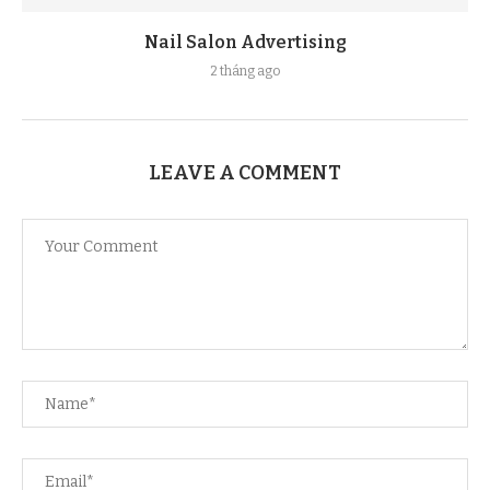
Nail Salon Advertising
2 tháng ago
LEAVE A COMMENT