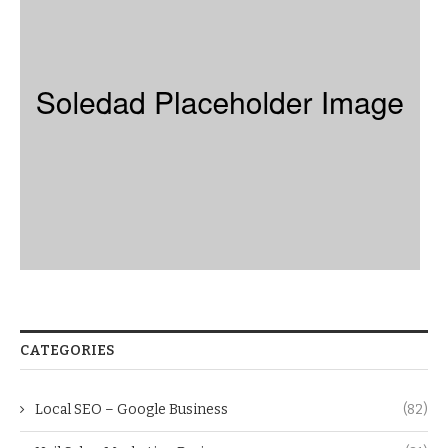
CATEGORIES
Local SEO – Google Business
(82)