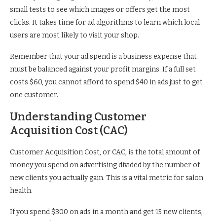
small tests to see which images or offers get the most
clicks. It takes time for ad algorithms to learn which local
users are most likely to visit your shop.
Remember that your ad spend is a business expense that
must be balanced against your profit margins. If a full set
costs $60, you cannot afford to spend $40 in ads just to get
one customer.
Understanding Customer
Acquisition Cost (CAC)
Customer Acquisition Cost, or CAC, is the total amount of
money you spend on advertising divided by the number of
new clients you actually gain. This is a vital metric for salon
health.
If you spend $300 on ads in a month and get 15 new clients,