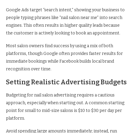
Google Ads target “search intent,” showing your business to
people typing phrases like “nail salon near me” into search
engines. This often results in higher quality leads because
the customer is actively looking to book an appointment.
Most salon owners find success by using a mix of both
platforms, though Google often provides faster results for
immediate bookings while Facebook builds local brand
recognition over time.
Setting Realistic Advertising Budgets
Budgeting for nail salon advertising requires a cautious
approach, especially when starting out. A common starting
point for small to mid-size salons is $10 to $30 per day per
platform.
Avoid spending large amounts immediately; instead, run