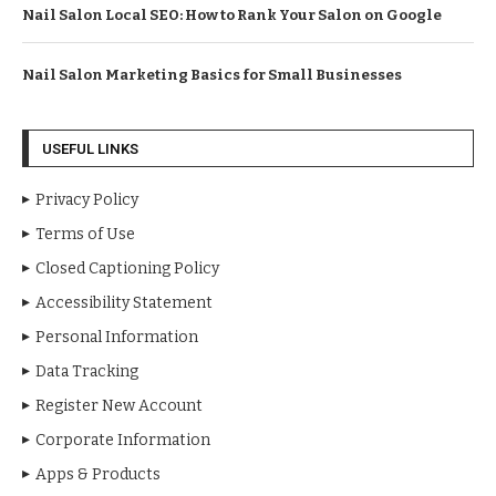
Nail Salon Local SEO: How to Rank Your Salon on Google
Nail Salon Marketing Basics for Small Businesses
USEFUL LINKS
Privacy Policy
Terms of Use
Closed Captioning Policy
Accessibility Statement
Personal Information
Data Tracking
Register New Account
Corporate Information
Apps & Products