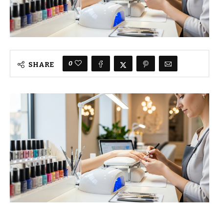
0
SHARE