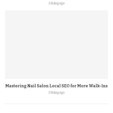
2 tháng ago
Mastering Nail Salon Local SEO for More Walk-Ins
2 tháng ago