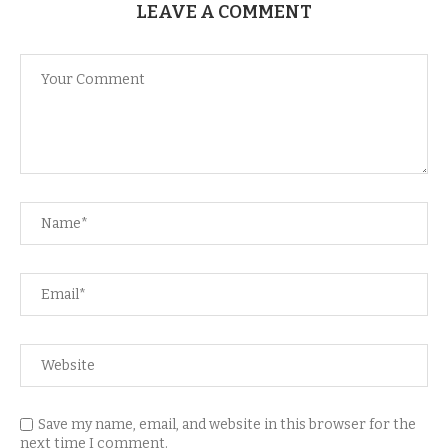
LEAVE A COMMENT
Save my name, email, and website in this browser for the
next time I comment.