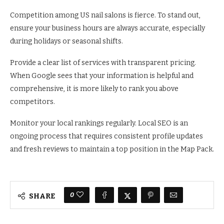
Competition among US nail salons is fierce. To stand out,
ensure your business hours are always accurate, especially
during holidays or seasonal shifts.
Provide a clear list of services with transparent pricing.
When Google sees that your information is helpful and
comprehensive, it is more likely to rank you above
competitors.
Monitor your local rankings regularly. Local SEO is an
ongoing process that requires consistent profile updates
and fresh reviews to maintain a top position in the Map Pack.
0
SHARE