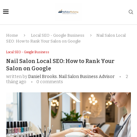
Home
Local SEO - Google Business
Nail Salon Local
SEO: How to Rank Your Salon on Google
Local SEO - Google Business
Nail Salon Local SEO: How to Rank Your
Salon on Google
written by
Daniel Brooks. Nail Salon Business Advisor
2
tháng ago
0 comments