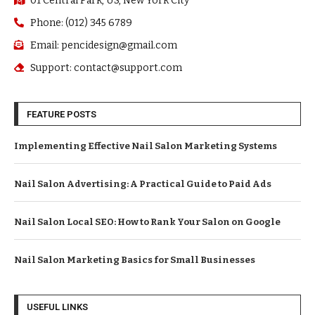
01 Central Park, US, New York City
Phone: (012) 345 6789
Email: pencidesign@gmail.com
Support: contact@support.com
FEATURE POSTS
Implementing Effective Nail Salon Marketing Systems
Nail Salon Advertising: A Practical Guide to Paid Ads
Nail Salon Local SEO: How to Rank Your Salon on Google
Nail Salon Marketing Basics for Small Businesses
USEFUL LINKS