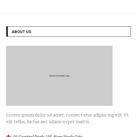
ABOUT US
Lorem ipsum dolor sit amet, consect etur adipiscing elit. Ut
elit tellus, luctus nec ullamcorper mattis..