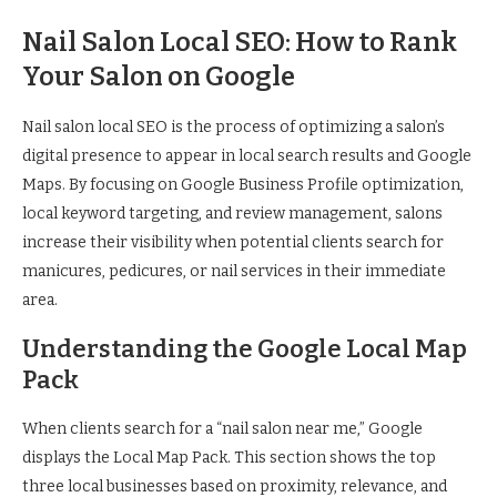
Nail Salon Local SEO: How to Rank
Your Salon on Google
Nail salon local SEO is the process of optimizing a salon’s
digital presence to appear in local search results and Google
Maps. By focusing on Google Business Profile optimization,
local keyword targeting, and review management, salons
increase their visibility when potential clients search for
manicures, pedicures, or nail services in their immediate
area.
Understanding the Google Local Map
Pack
When clients search for a “nail salon near me,” Google
displays the Local Map Pack. This section shows the top
three local businesses based on proximity, relevance, and