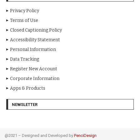
Privacy Policy
Terms of Use
Closed Captioning Policy
Accessibility Statement
Personal Information
Data Tracking
Register New Account
Corporate Information
Apps & Products
NEWSLETTER
@2021 – Designed and Developed by
PenciDesign