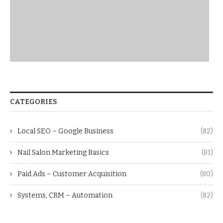
CATEGORIES
Local SEO – Google Business
(82)
Nail Salon Marketing Basics
(81)
Paid Ads – Customer Acquisition
(80)
Systems, CRM – Automation
(82)