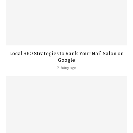
Local SEO Strategies to Rank Your Nail Salon on
Google
2 tháng ago