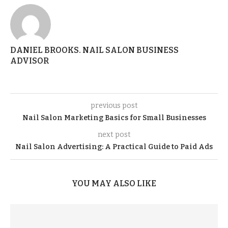
DANIEL BROOKS. NAIL SALON BUSINESS
ADVISOR
previous post
Nail Salon Marketing Basics for Small Businesses
next post
Nail Salon Advertising: A Practical Guide to Paid Ads
YOU MAY ALSO LIKE