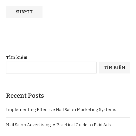
Tìm kiếm
TÌM KIẾM
Recent Posts
Implementing Effective Nail Salon Marketing Systems
Nail Salon Advertising: A Practical Guide to Paid Ads