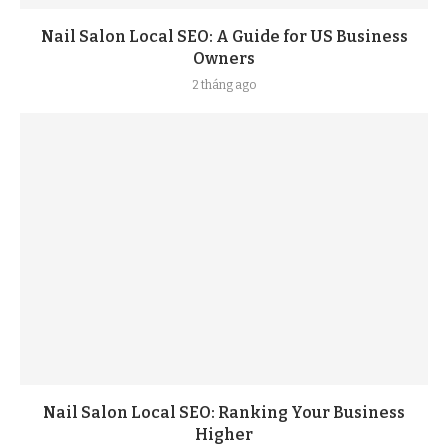
Nail Salon Local SEO: A Guide for US Business
Owners
2 tháng ago
Nail Salon Local SEO: Ranking Your Business
Higher