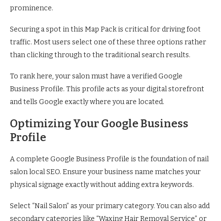
prominence.
Securing a spot in this Map Pack is critical for driving foot
traffic. Most users select one of these three options rather
than clicking through to the traditional search results.
To rank here, your salon must have a verified Google
Business Profile. This profile acts as your digital storefront
and tells Google exactly where you are located.
Optimizing Your Google Business
Profile
A complete Google Business Profile is the foundation of nail
salon local SEO. Ensure your business name matches your
physical signage exactly without adding extra keywords.
Select “Nail Salon” as your primary category. You can also add
secondary categories like “Waxing Hair Removal Service” or