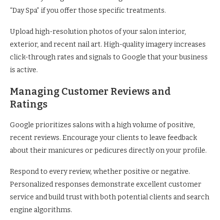
“Day Spa” if you offer those specific treatments.
Upload high-resolution photos of your salon interior,
exterior, and recent nail art. High-quality imagery increases
click-through rates and signals to Google that your business
is active.
Managing Customer Reviews and
Ratings
Google prioritizes salons with a high volume of positive,
recent reviews. Encourage your clients to leave feedback
about their manicures or pedicures directly on your profile.
Respond to every review, whether positive or negative.
Personalized responses demonstrate excellent customer
service and build trust with both potential clients and search
engine algorithms.