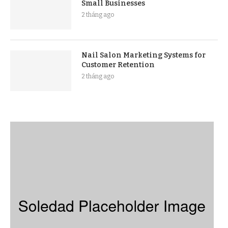
Small Businesses
2 tháng ago
Nail Salon Marketing Systems for
Customer Retention
2 tháng ago