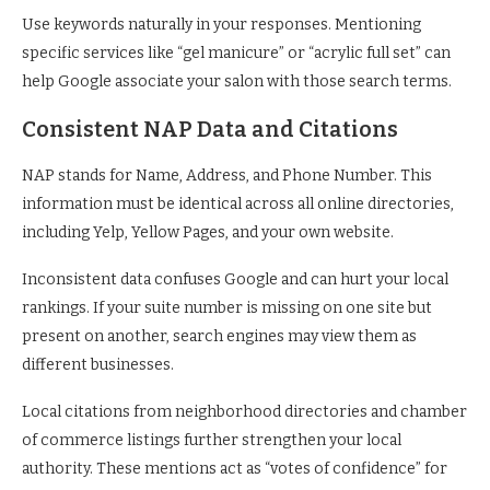
Use keywords naturally in your responses. Mentioning
specific services like “gel manicure” or “acrylic full set” can
help Google associate your salon with those search terms.
Consistent NAP Data and Citations
NAP stands for Name, Address, and Phone Number. This
information must be identical across all online directories,
including Yelp, Yellow Pages, and your own website.
Inconsistent data confuses Google and can hurt your local
rankings. If your suite number is missing on one site but
present on another, search engines may view them as
different businesses.
Local citations from neighborhood directories and chamber
of commerce listings further strengthen your local
authority. These mentions act as “votes of confidence” for