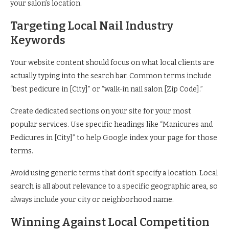
your salon’s location.
Targeting Local Nail Industry
Keywords
Your website content should focus on what local clients are
actually typing into the search bar. Common terms include
“best pedicure in [City]” or “walk-in nail salon [Zip Code].”
Create dedicated sections on your site for your most
popular services. Use specific headings like “Manicures and
Pedicures in [City]” to help Google index your page for those
terms.
Avoid using generic terms that don’t specify a location. Local
search is all about relevance to a specific geographic area, so
always include your city or neighborhood name.
Winning Against Local Competition