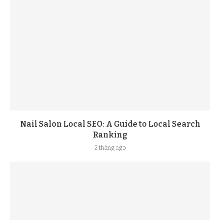
Nail Salon Local SEO: A Guide to Local Search
Ranking
2 tháng ago