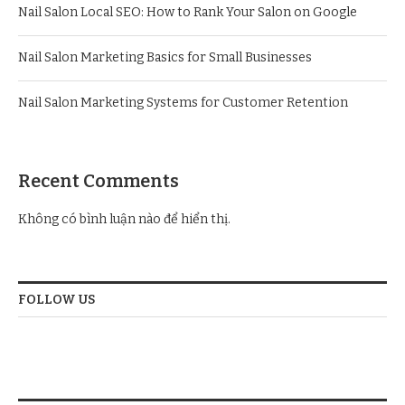
Nail Salon Local SEO: How to Rank Your Salon on Google
Nail Salon Marketing Basics for Small Businesses
Nail Salon Marketing Systems for Customer Retention
Recent Comments
Không có bình luận nào để hiển thị.
FOLLOW US