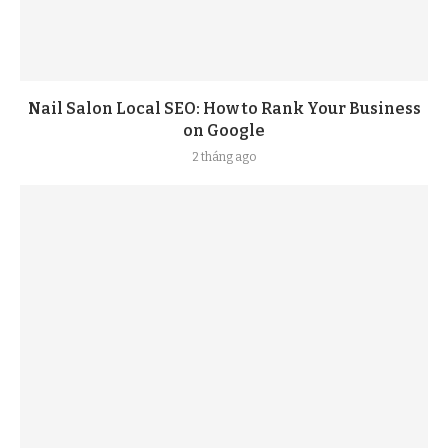
Nail Salon Local SEO: How to Rank Your Business
on Google
2 tháng ago