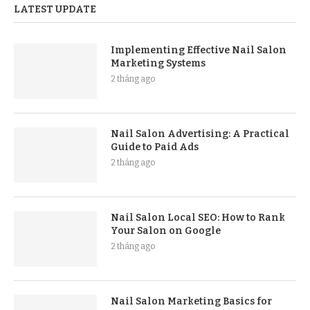
LATEST UPDATE
Implementing Effective Nail Salon
Marketing Systems
2 tháng ago
Nail Salon Advertising: A Practical
Guide to Paid Ads
2 tháng ago
Nail Salon Local SEO: How to Rank
Your Salon on Google
2 tháng ago
Nail Salon Marketing Basics for